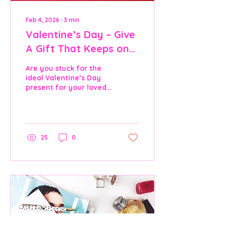
Feb 4, 2026
∙
3
min
Valentine’s Day – Give
A Gift That Keeps on
Giving
Are you stuck for the
ideal Valentine’s Day
present for your loved
one and want to give
something that truly
lasts? Valentine’s Day is
about showing love in
meaningful ways. While
25
0
dinners, flowers, and
chocolates are always
appreciated, they often
last only a few hours.
This year, why don’t
you consider a gift that
lasts well beyond the
14th of February: a
romantic bedroom