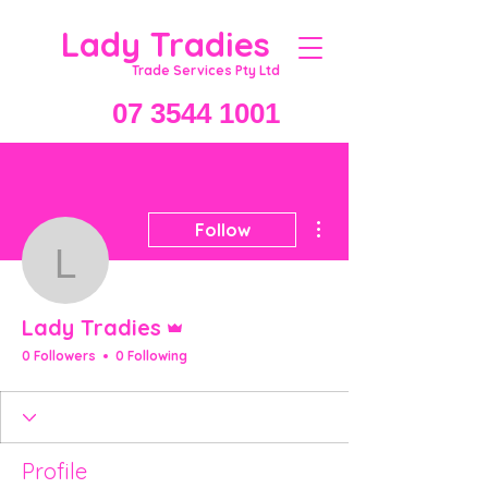
Lady Tradies
Trade Services Pty Ltd
07 3544 1001
More actions
Follow
Lady Tradies
Admin
Lady Tradies
0 Followers
0 Following
Profile