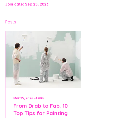
Join date: Sep 25, 2023
Posts
Mar 25, 2026
∙
4
min
From Drab to Fab: 10
Top Tips for Painting